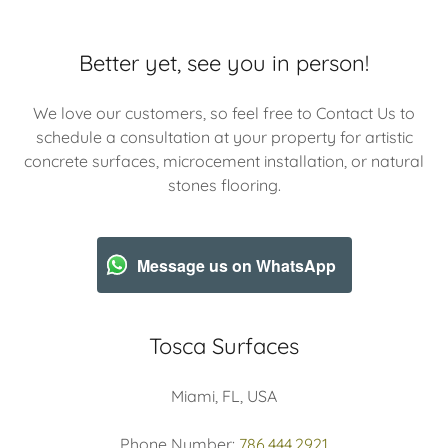
Better yet, see you in person!
We love our customers, so feel free to Contact Us to
schedule a consultation at your property for artistic
concrete surfaces, microcement installation, or natural
stones flooring.
Message us on WhatsApp
Tosca Surfaces
Miami, FL, USA
Phone Number:
786.444.2921