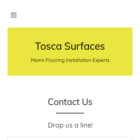
Tosca Surfaces
Miami Flooring Installation Experts
Contact Us
Drop us a line!