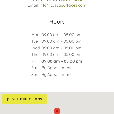
Email:
info@toscasurfaces.com
Hours
Mon
09:00 am – 05:00 pm
Tue
09:00 am – 05:00 pm
Wed
09:00 am – 05:00 pm
Thu
09:00 am – 05:00 pm
Fri
09:00 am – 05:00 pm
Sat
By Appointment
Sun
By Appointment
GET DIRECTIONS