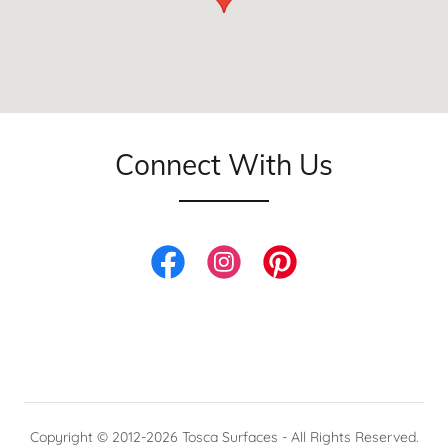
Connect With Us
Copyright © 2012-2026 Tosca Surfaces - All Rights Reserved.