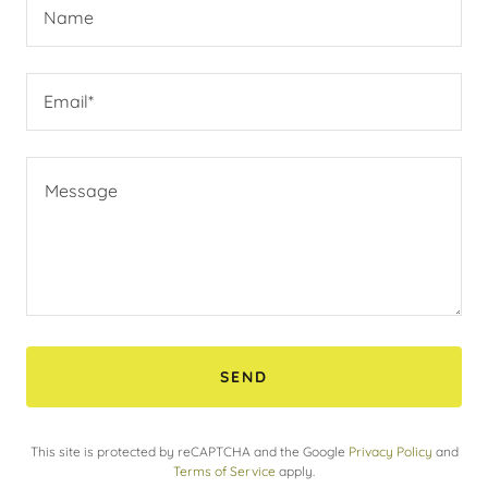
Name
Email*
SEND
This site is protected by reCAPTCHA and the Google
Privacy Policy
and
Terms of Service
apply.